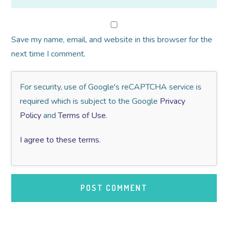
Save my name, email, and website in this browser for the
next time I comment.
For security, use of Google's reCAPTCHA service is
required which is subject to the Google
Privacy
Policy
and
Terms of Use
.
I agree to these terms
.