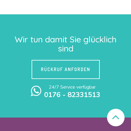
Wir tun damit Sie glücklich
sind
RÜCKRUF ANFORDEN
24/7 Service verfügbar
0176 - 82331513