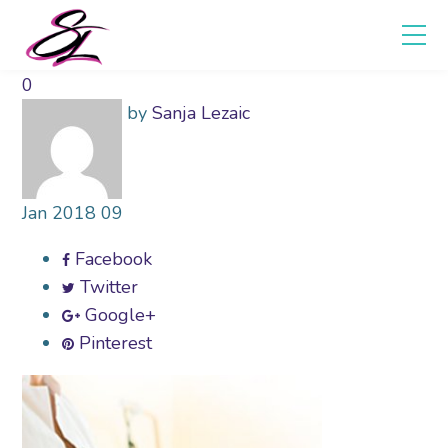
0
by
Sanja Lezaic
Jan
2018
09
Facebook
Twitter
Google+
Pinterest