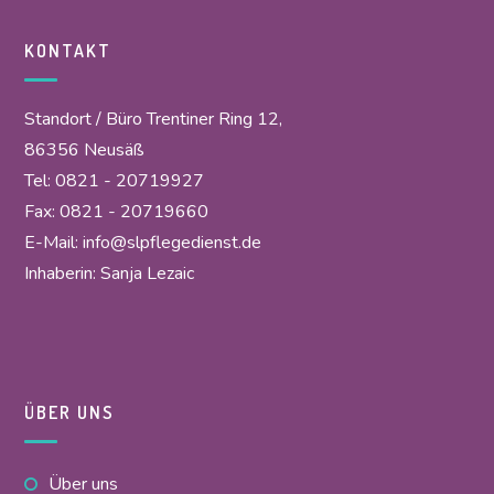
KONTAKT
Standort / Büro Trentiner Ring 12,
86356 Neusäß
Tel: 0821 - 20719927
Fax: 0821 - 20719660
E-Mail:
info@slpflegedienst.de
Inhaberin: Sanja Lezaic
ÜBER UNS
Über uns