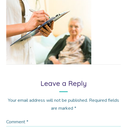
Leave a Reply
Your email address will not be published.
Required fields
are marked
*
Comment
*