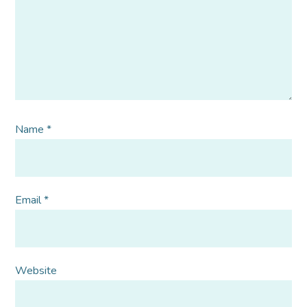
Name
*
Email
*
Website