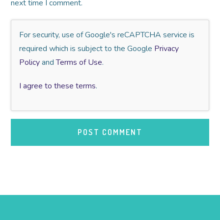
next time I comment.
For security, use of Google's reCAPTCHA service is
required which is subject to the Google
Privacy
Policy
and
Terms of Use
.
I agree to these terms
.