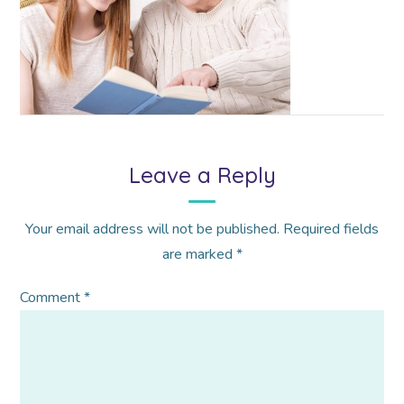
Leave a Reply
Your email address will not be published.
Required fields
are marked
*
Comment
*