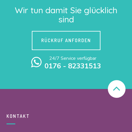
Wir tun damit Sie glücklich
sind
RÜCKRUF ANFORDEN
24/7 Service verfügbar
0176 - 82331513
KONTAKT