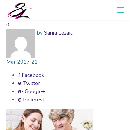
0
by
Sanja Lezaic
Mar
2017
21
Facebook
Twitter
Google+
Pinterest