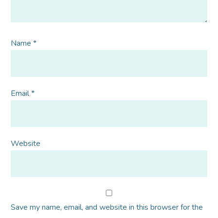
Name
*
Email
*
Website
Save my name, email, and website in this browser for the