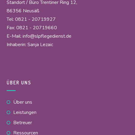
Standort / Büro Trentiner Ring 12,
86356 Neusäß
Tel: 0821 - 20719927
Fax: 0821 - 20719660
E-Mail:
info@slpflegedienst.de
Inhaberin: Sanja Lezaic
ÜBER UNS
Über uns
Leistungen
Betreuer
Ressourcen